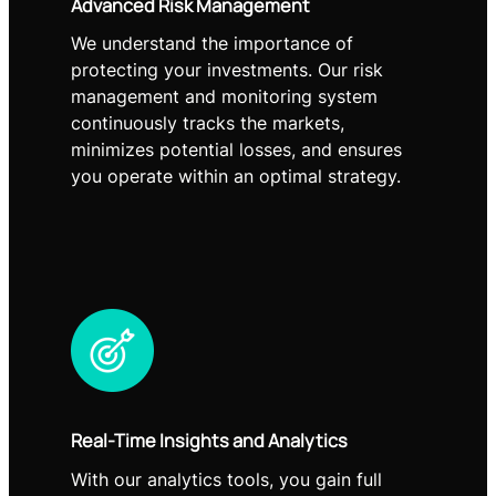
Advanced Risk Management
We understand the importance of
protecting your investments. Our risk
management and monitoring system
continuously tracks the markets,
minimizes potential losses, and ensures
you operate within an optimal strategy.
Real-Time Insights and Analytics
With our analytics tools, you gain full