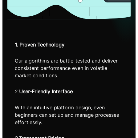
1. Proven Technology
Our algorithms are battle-tested and deliver
consistent performance even in volatile
market conditions.
2.
User-Friendly Interface
With an intuitive platform design, even
beginners can set up and manage processes
effortlessly.