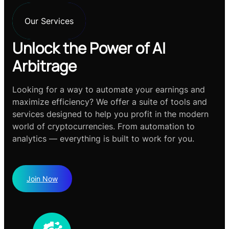
Our Services
Unlock the Power of AI
Arbitrage
Looking for a way to automate your earnings and
maximize efficiency? We offer a suite of tools and
services designed to help you profit in the modern
world of cryptocurrencies. From automation to
analytics — everything is built to work for you.
Join Now