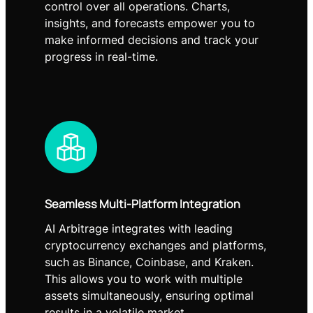
control over all operations. Charts,
insights, and forecasts empower you to
make informed decisions and track your
progress in real-time.
Seamless Multi-Platform Integration
AI Arbitrage integrates with leading
cryptocurrency exchanges and platforms,
such as Binance, Coinbase, and Kraken.
This allows you to work with multiple
assets simultaneously, ensuring optimal
results in a volatile market.