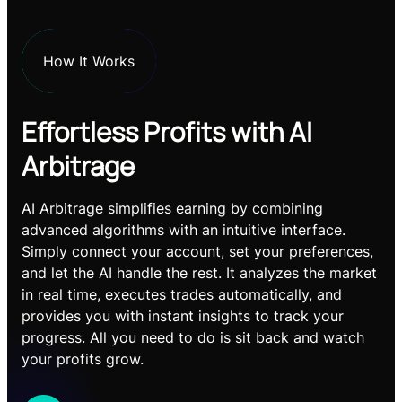
How It Works
Effortless Profits with AI
Arbitrage
AI Arbitrage simplifies earning by combining
advanced algorithms with an intuitive interface.
Simply connect your account, set your preferences,
and let the AI handle the rest. It analyzes the market
in real time, executes trades automatically, and
provides you with instant insights to track your
progress. All you need to do is sit back and watch
your profits grow.