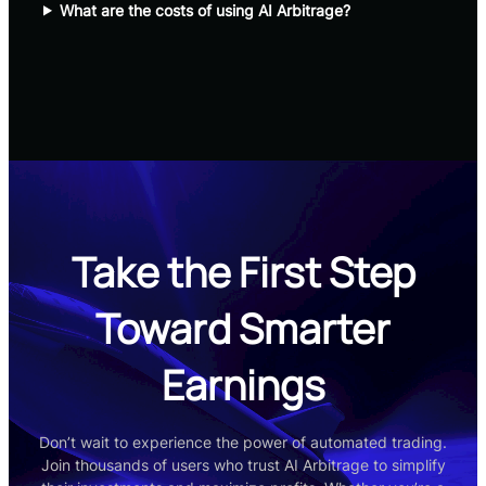
What are the costs of using AI Arbitrage?
Take the First Step
Toward Smarter
Earnings
Don’t wait to experience the power of automated trading.
Join thousands of users who trust AI Arbitrage to simplify