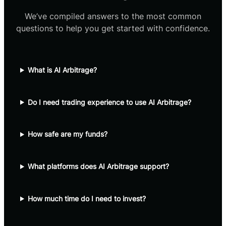
We’ve compiled answers to the most common
questions to help you get started with confidence.
What is AI Arbitrage?
Do I need trading experience to use AI Arbitrage?
How safe are my funds?
What platforms does AI Arbitrage support?
How much time do I need to invest?