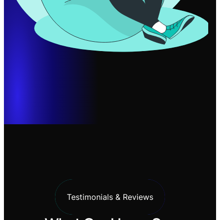
Testimonials & Reviews