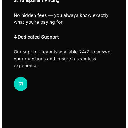
3.Transparent Pricing
No hidden fees — you always know exactly
what you’re paying for.
4.Dedicated Support
Our support team is available 24/7 to answer
your questions and ensure a seamless
experience.