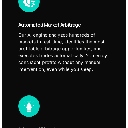
Automated Market Arbitrage
Our AI engine analyzes hundreds of
markets in real-time, identifies the most
profitable arbitrage opportunities, and
executes trades automatically. You enjoy
consistent profits without any manual
intervention, even while you sleep.