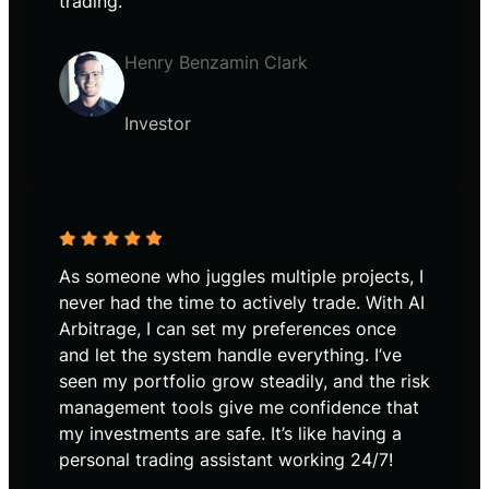
trading.
Henry Benzamin Clark
Investor
As someone who juggles multiple projects, I
never had the time to actively trade. With AI
Arbitrage, I can set my preferences once
and let the system handle everything. I’ve
seen my portfolio grow steadily, and the risk
management tools give me confidence that
my investments are safe. It’s like having a
personal trading assistant working 24/7!