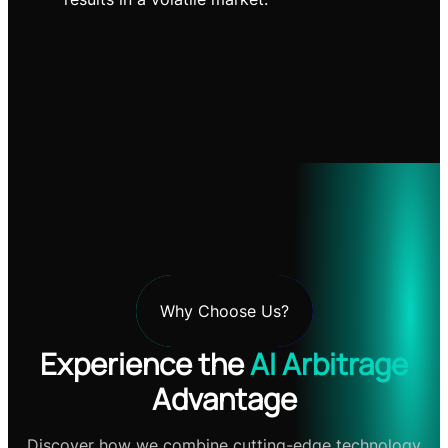
Why Choose Us?
Experience the
AI Arbitrage
Advantage
Discover how we combine cutting-edge technology