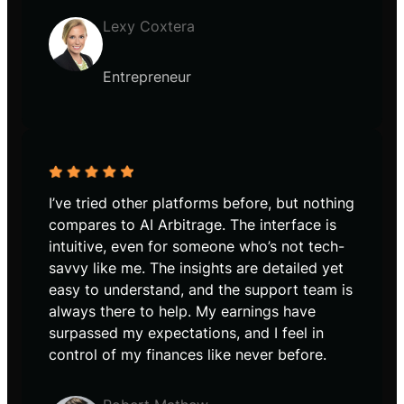
Lexy Coxtera
Entrepreneur
I’ve tried other platforms before, but nothing
compares to AI Arbitrage. The interface is
intuitive, even for someone who’s not tech-
savvy like me. The insights are detailed yet
easy to understand, and the support team is
always there to help. My earnings have
surpassed my expectations, and I feel in
control of my finances like never before.