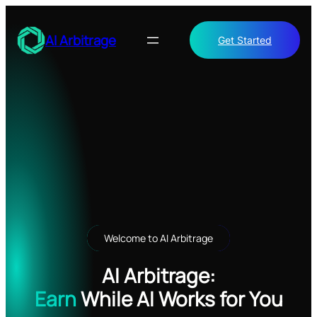
Skip
to
AI Arbitrage
Get Started
content
Welcome to AI Arbitrage
AI Arbitrage:
Earn
While AI Works for You