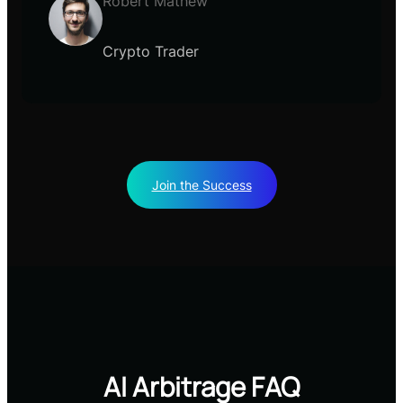
Robert Mathew
Crypto Trader
Join the Success
AI Arbitrage FAQ