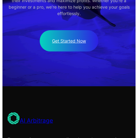
their investments and maximize profits. Whether you’re a
beginner or a pro, we’re here to help you achieve your goals
effortlessly.
Get Started Now
AI Arbitrage