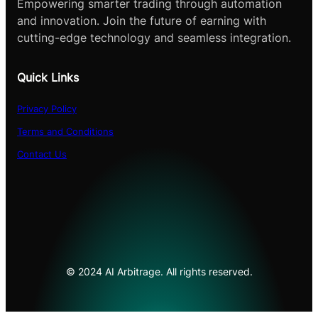
Empowering smarter trading through automation
and innovation. Join the future of earning with
cutting-edge technology and seamless integration.
Quick Links
Privacy Policy
Terms and Conditions
Contact Us
© 2024 AI Arbitrage. All rights reserved.