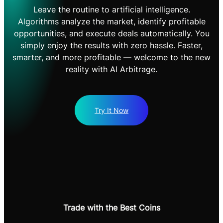
Leave the routine to artificial intelligence.
Algorithms analyze the market, identify profitable
opportunities, and execute deals automatically. You
simply enjoy the results with zero hassle. Faster,
smarter, and more profitable — welcome to the new
reality with AI Arbitrage.
Try It Now
Trade with the Best Coins