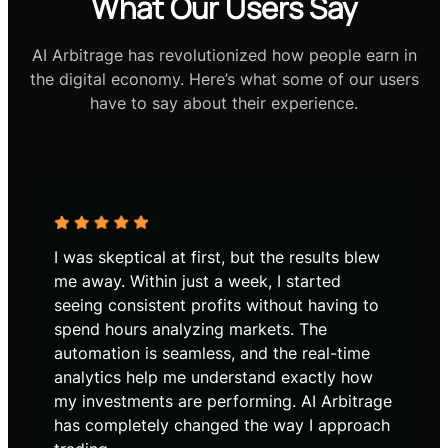
What Our Users Say
AI Arbitrage has revolutionized how people earn in
the digital economy. Here’s what some of our users
have to say about their experience.
I was skeptical at first, but the results blew
me away. Within just a week, I started
seeing consistent profits without having to
spend hours analyzing markets. The
automation is seamless, and the real-time
analytics help me understand exactly how
my investments are performing. AI Arbitrage
has completely changed the way I approach