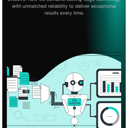
with unmatched reliability to deliver exceptional
results every time.